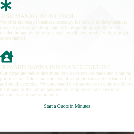
RISK MANAGEMENT FIRM
We offer the best of business necessary for today's modern business
owner by offering cutting edge technology along with the much
needed human touch. You can call, email, text, or chat with us at your
convenience!
HOWARD HANNA INSURANCE CULTURE
Our corporate values determine how decisions are made and what the
priorities are. Values must be lived through policies and decisions, big
and small, everyday. We understand the importance of culture and how
the impact of the culture between our employees translates to our
customers, and our community.
Start a Quote in Minutes