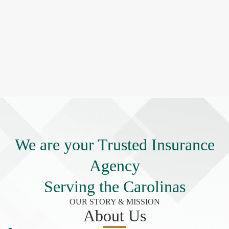
We are your Trusted Insurance
Agency
Serving the Carolinas
OUR STORY & MISSION
About Us​