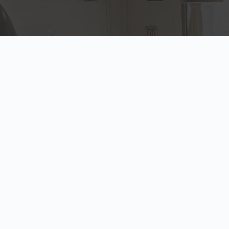
INSURANCE PRODUCTS
Our Solutions
At Howard Hanna we provide a wide range of insurance
products, and can customize each to fit the specific needs of
our clients. We're simply the trusted advisor you never knew
you needed.
Auto