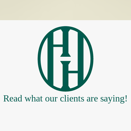
Read what our clients are saying!