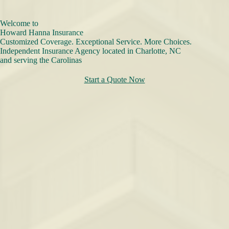
Welcome to
Howard Hanna Insurance
Customized Coverage. Exceptional Service. More Choices.
Independent Insurance Agency located in Charlotte, NC
and serving the Carolinas
Start a Quote Now