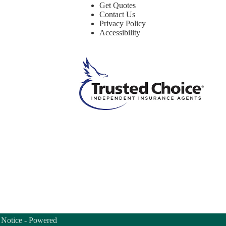
Get Quotes
Contact Us
Privacy Policy
Accessibility
 Notice
- Powered