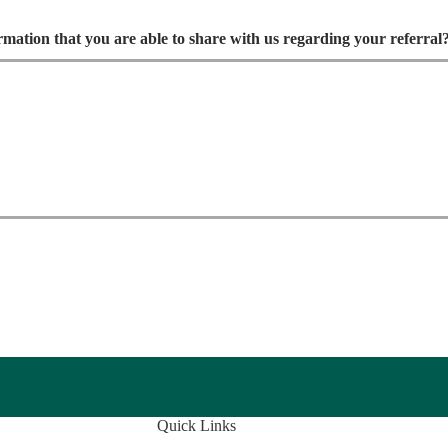
ormation that you are able to share with us regarding your referral
Quick Links