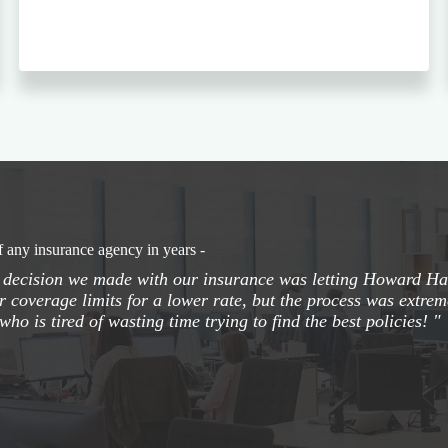
f any insurance agency in years -
t decision we made with our insurance was letting Howard Han
r coverage limits for a lower rate, but the process was extre
who is tired of wasting time trying to find the best policies! "