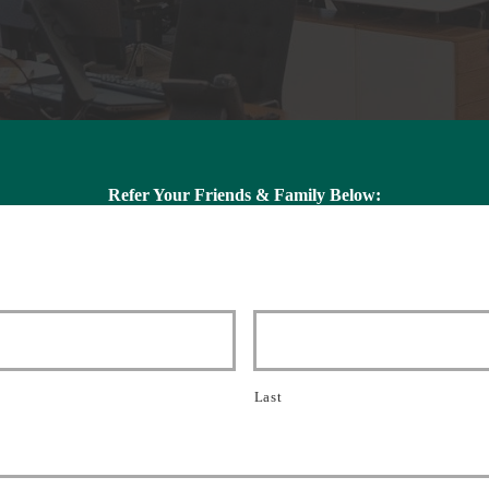
Refer Your Friends & Family Below:
Last