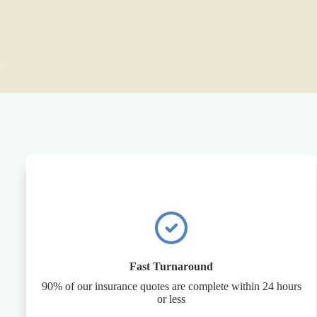
Fast Turnaround
90% of our insurance quotes are complete within 24 hours
or less