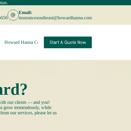
nas.
Learn More
Email:
5656
insurancesoutheast@howardhanna.com
Start A Quote Now
Howard Hanna Companies
Contact
ard?
ith our clients — and you!
 us grow tremendously, while
rom our services, please let us