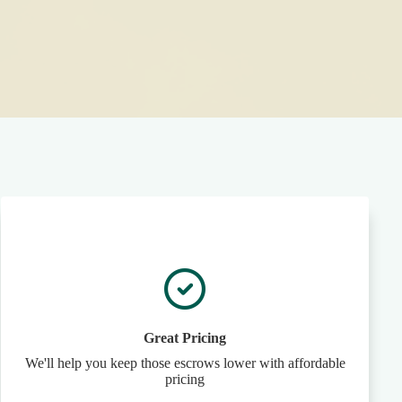
Great Pricing
We'll help you keep those escrows lower with affordable
pricing