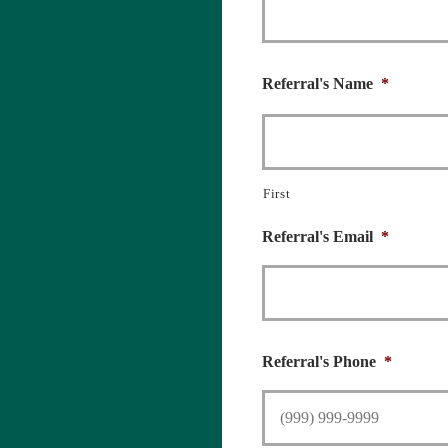
Referral's Name
*
First
Referral's Email
*
Referral's Phone
*