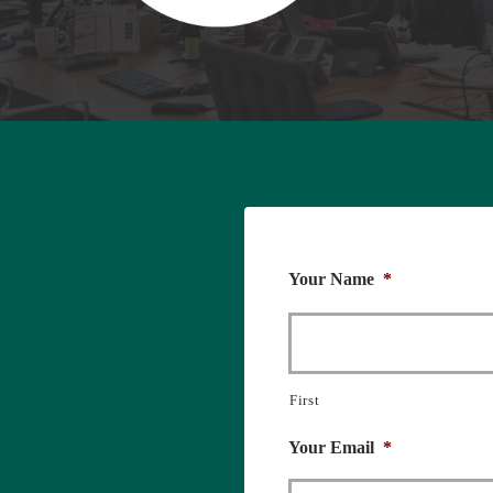
Your Name
*
First
Your Email
*