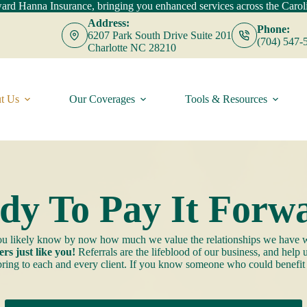
d Hanna Insurance, bringing you enhanced services across the Caroli
Address:
Phone:
6207 Park South Drive Suite 201
(704) 547-
Charlotte NC 28210
t Us
Our Coverages
Tools & Resources
dy To Pay It Forw
 you likely know by now how much we value the relationships we have w
rs just like you!
Referrals are the lifeblood of our business, and help
 bring to each and every client. If you know someone who could benefit f