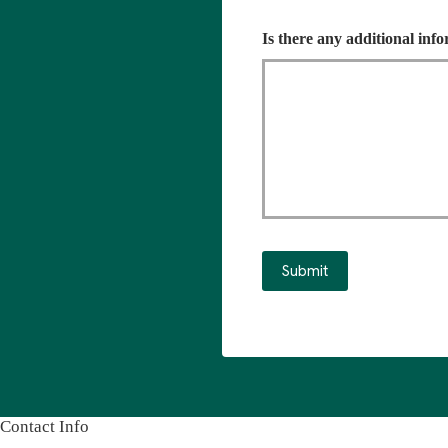
Is there any additional inf
Submit
Contact Info