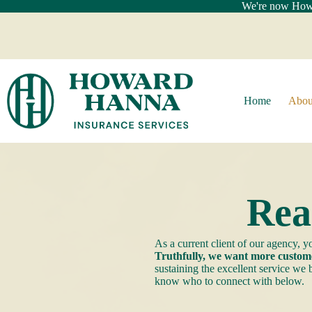
Skip
We're now Howar
to
content
Home
Abou
Rea
As a current client of our agency,
Truthfully, we want more custome
sustaining the excellent service we
know who to connect with below.