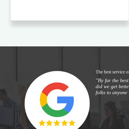
The best service o
"By far the bes
did we get bette
folks to anyone 