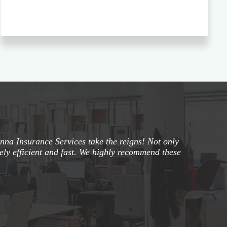
na Insurance Services take the reigns! Not only
mely efficient and fast. We highly recommend these