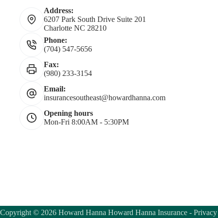
Address:
6207 Park South Drive Suite 201
Charlotte NC 28210
Phone:
(704) 547-5656
Fax:
(980) 233-3154
Email:
insurancesoutheast@howardhanna.com
Opening hours
Mon-Fri 8:00AM - 5:30PM
Copyright © 2026 Howard Hanna Howard Hanna Insurance -
Privacy