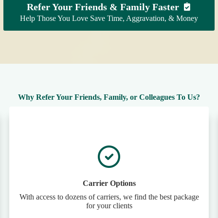
Refer Your Friends & Family Faster
Help Those You Love Save Time, Aggravation, & Money
Why Refer Your Friends, Family, or Colleagues To Us?
Carrier Options
With access to dozens of carriers, we find the best package
for your clients