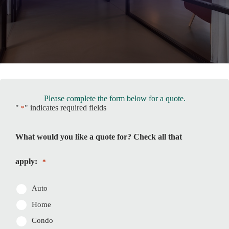
Please complete the form below for a quote.
"
" indicates required fields
*
What would you like a quote for? Check all that
apply:
*
Auto
Home
Condo