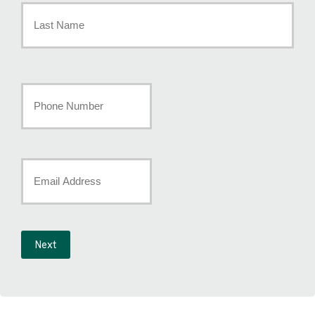
Name
*
Last
Your
Phone
Number
*
Your
Email
*
Next