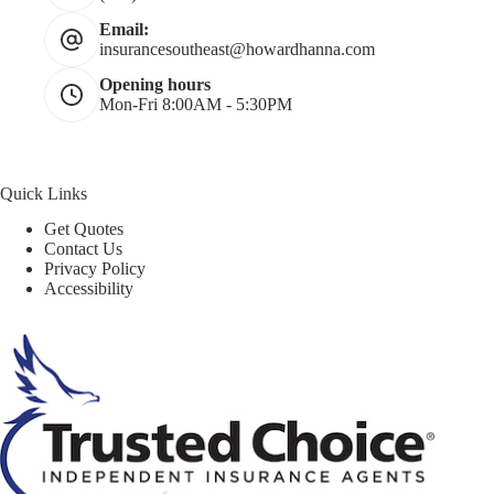
Email:
insurancesoutheast@howardhanna.com
Opening hours
Mon-Fri 8:00AM - 5:30PM
Quick Links
Get Quotes
Contact Us
Privacy Policy
Accessibility