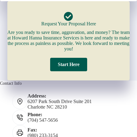
Request Your Proposal Here
Are you ready to save time, aggravation, and money? The team
at Howard Hanna Insurance Services is here and ready to make
the process as painless as possible. We look forward to meeting
you!
Start Here
Contact Info
Address:
6207 Park South Drive Suite 201
Charlotte NC 28210
Phone:
(704) 547-5656
Fax:
(980) 233-3154