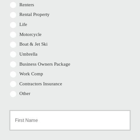
Renters
Rental Property
Life
Motorcycle
Boat & Jet Ski
Umbrella
Business Owners Package
Work Comp
Contractors Insurance
Other
Primary
Policyholder
First