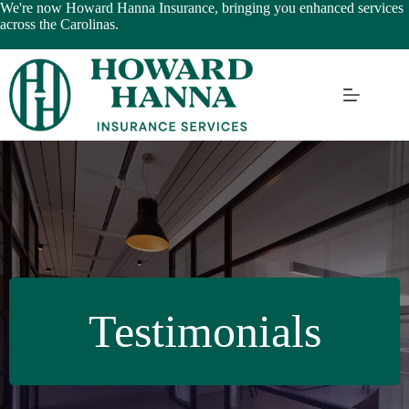
Skip
We're now Howard Hanna Insurance, bringing you enhanced services
to
across the Carolinas.
content
Learn More
Testimonials