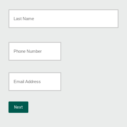
First
Name
*
Last
Your
Phone
Number
Your
*
Email
*
Next