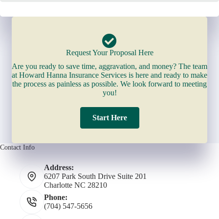
Request Your Proposal Here
Are you ready to save time, aggravation, and money? The team
at Howard Hanna Insurance Services is here and ready to make
the process as painless as possible. We look forward to meeting
you!
Start Here
Contact Info
Address:
6207 Park South Drive Suite 201
Charlotte NC 28210
Phone:
(704) 547-5656