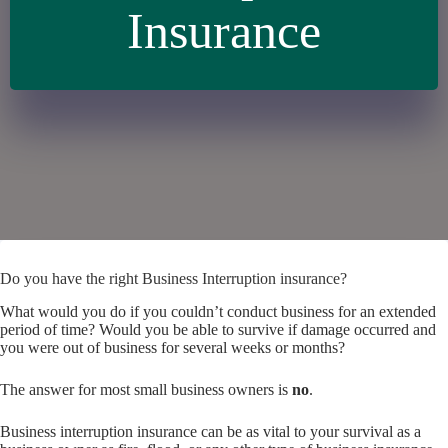
Insurance
Do you have the right Business Interruption insurance?
What would you do if you couldn’t conduct business for an extended
period of time? Would you be able to survive if damage occurred and
you were out of business for several weeks or months?
The answer for most small business owners is
no
.
Business interruption insurance can be as vital to your survival as a