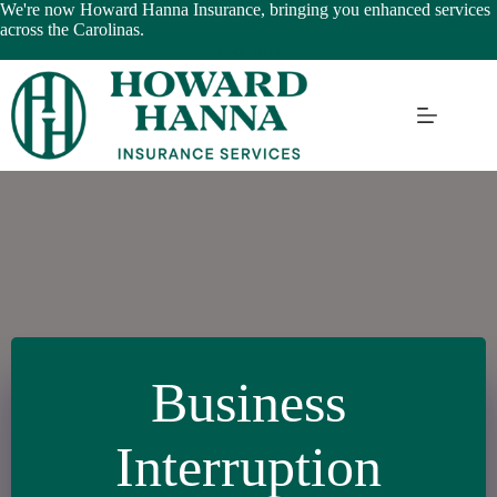
Skip
We're now Howard Hanna Insurance, bringing you enhanced services
to
across the Carolinas.
content
Learn More
Business
Interruption