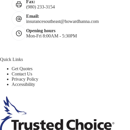
Fax:
(980) 233-3154
Email:
insurancesoutheast@howardhanna.com
Opening hours
Mon-Fri 8:00AM - 5:30PM
Quick Links
Get Quotes
Contact Us
Privacy Policy
Accessibility