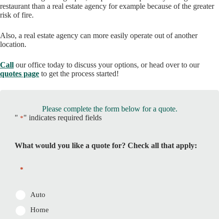
restaurant than a real estate agency for example because of the greater
risk of fire.
Also, a real estate agency can more easily operate out of another
location.
Call
our office today to discuss your options, or head over to our
quotes page
to get the process started!
Please complete the form below for a quote.
"
" indicates required fields
*
What would you like a quote for? Check all that apply:
*
Auto
Home