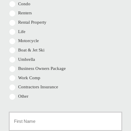
Condo
Renters
Rental Property
Life
Motorcycle
Boat & Jet Ski
Umbrella
Business Owners Package
Work Comp
Contractors Insurance
Other
Primary
Policyholder