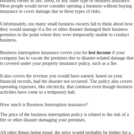
business owner as fire, flood, or any other type of business insurance.
Most people would never consider opening a business without buying
insurance to cover damage due to these types of risks.
Unfortunately, too many small business owners fail to think about how
they would manage if a fire or other disaster damaged their business
premises to the point where they were temporarily unable to conduct
business.
Business interruption insurance covers you for
lost income
if your
company has to vacate the premises due to disaster-related damage that
is covered under your property insurance policy, such as a fire.
It also covers the revenue you would have earned, based on your
financial records, had the disaster not occurred. The policy also covers
operating expenses, like electricity, that continue even though business
activities have come to a temporary halt.
How much is Business Interruption insurance?
The price of the business interruption policy is related to the risk of a
fire or other disaster damaging your premises.
All other things being equal, the price would probably be higher for a