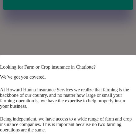
Looking for Farm or Crop insurance in Charlotte?
We’ve got you covered.
At Howard Hanna Insurance Services we realize that farming is the
backbone of our country, and no matter how large or small your
farming operation is, we have the expertise to help properly insure
your business.
Being independent, we have access to a wide range of farm and crop
insurance companies. This is important because no two farming
operations are the same.