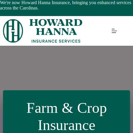
Skip
We're now Howard Hanna Insurance, bringing you enhanced services
to
across the Carolinas.
content
Learn More
Farm & Crop
Insurance