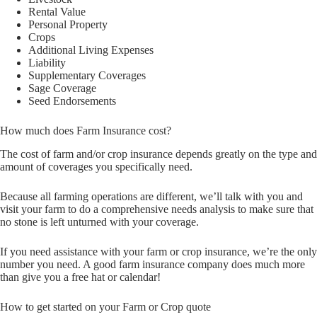
Rental Value
Personal Property
Crops
Additional Living Expenses
Liability
Supplementary Coverages
Sage Coverage
Seed Endorsements
How much does Farm Insurance cost?
The cost of farm and/or crop insurance depends greatly on the type and
amount of coverages you specifically need.
Because all farming operations are different, we’ll talk with you and
visit your farm to do a comprehensive needs analysis to make sure that
no stone is left unturned with your coverage.
If you need assistance with your farm or crop insurance, we’re the only
number you need. A good farm insurance company does much more
than give you a free hat or calendar!
How to get started on your Farm or Crop quote