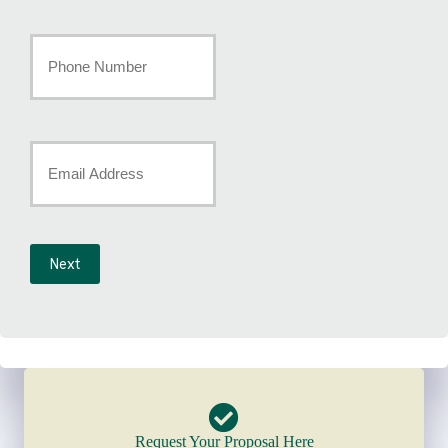
Last
Your
Phone
Number
Your
*
Email
*
Next
Request Your Proposal Here