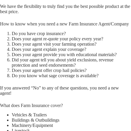
We have the flexibility to truly find you the best possible product at the
best price.
How to know when you need a new Farm Insurance Agent/Company
Do you have crop insurance?
Does your agent re-quote your policy every year?
Does your agent visit your farming operation?
Does your agent explain your coverage?
Does your agent provide you with educational materials?
Did your agent tell you about yield exclusions, revenue
protection and seed endorsements?
Does your agent offer crop hail policies?
Do you know what sage coverage is available?
If you answered “No” to any of these questions, you need a new
agent!
What does Farm Insurance cover?
Vehicles & Trailers
Buildings & Outbuildings
Machinery/Equipment
Livestock