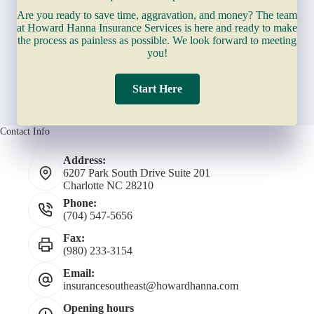
Are you ready to save time, aggravation, and money? The team
at Howard Hanna Insurance Services is here and ready to make
the process as painless as possible. We look forward to meeting
you!
Start Here
Contact Info
Address:
6207 Park South Drive Suite 201
Charlotte NC 28210
Phone:
(704) 547-5656
Fax:
(980) 233-3154
Email:
insurancesoutheast@howardhanna.com
Opening hours