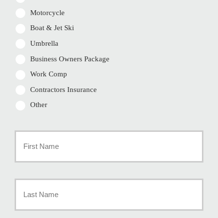
Motorcycle
Boat & Jet Ski
Umbrella
Business Owners Package
Work Comp
Contractors Insurance
Other
Primary
Policyholder
First
Name
*