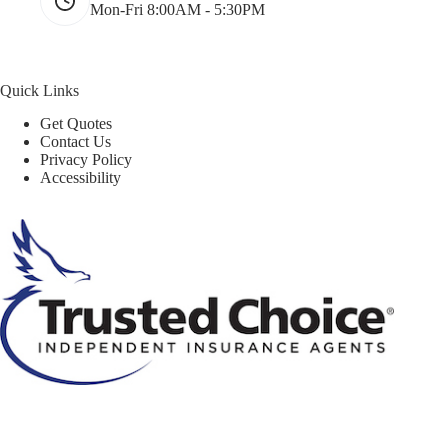
Mon-Fri 8:00AM - 5:30PM
Quick Links
Get Quotes
Contact Us
Privacy Policy
Accessibility