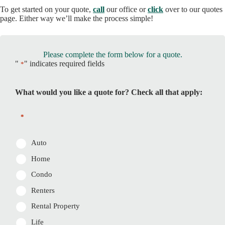
To get started on your quote,
call
our office or
click
over to our quotes
page. Either way we’ll make the process simple!
Please complete the form below for a quote.
"
" indicates required fields
*
What would you like a quote for? Check all that apply:
*
Auto
Home
Condo
Renters
Rental Property
Life