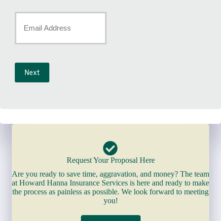
Number
Your
*
Email
*
Next
Request Your Proposal Here
Are you ready to save time, aggravation, and money? The team
at Howard Hanna Insurance Services is here and ready to make
the process as painless as possible. We look forward to meeting
you!