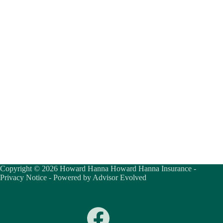
Copyright © 2026 Howard Hanna Howard Hanna Insurance -
Privacy Notice
- Powered by
Advisor Evolved