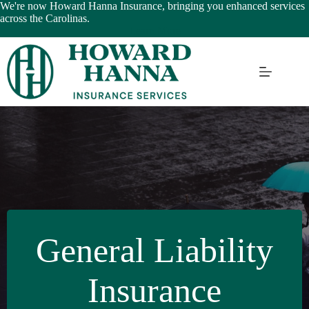
Skip
We're now Howard Hanna Insurance, bringing you enhanced services
to
across the Carolinas.
content
Learn More
General Liability
Insurance