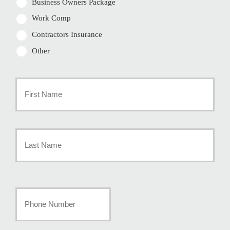
Business Owners Package
Work Comp
Contractors Insurance
Other
Primary
Policyholder
First
Name
*
Last
Your
Phone