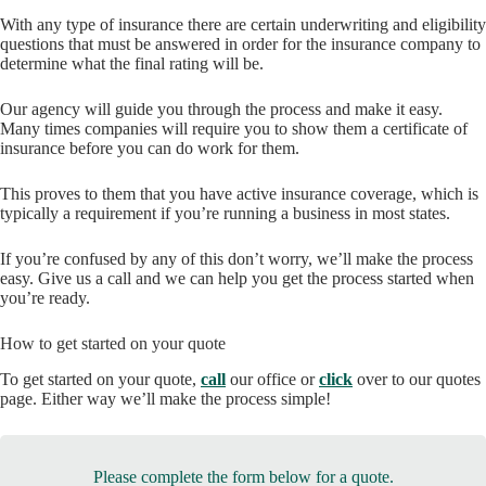
With any type of insurance there are certain underwriting and eligibility
questions that must be answered in order for the insurance company to
determine what the final rating will be.
Our agency will guide you through the process and make it easy.
Many times companies will require you to show them a certificate of
insurance before you can do work for them.
This proves to them that you have active insurance coverage, which is
typically a requirement if you’re running a business in most states.
If you’re confused by any of this don’t worry, we’ll make the process
easy. Give us a call and we can help you get the process started when
you’re ready.
How to get started on your quote
To get started on your quote,
call
our office or
click
over to our quotes
page. Either way we’ll make the process simple!
Please complete the form below for a quote.