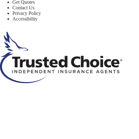
Get Quotes
Contact Us
Privacy Policy
Accessibility