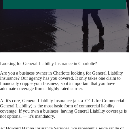
Looking for General Liability Insurance in Charlotte?
Are you a business owner in Charlotte looking for General Liability
Insurance? Our agency has you covered. It only takes one claim to
financially cripple your business, so it’s important that you have
adequate coverage from a highly rated carrier.
At it’s core, General Liability Insurance (a.k.a. CGL for Commercial
General Liability) is the most basic form of commercial liability
coverage. If you own a business, having General Liability coverage is
not optional — it’s mandatory.
At Howard Hanna Insurance Services, we represent a wide range of