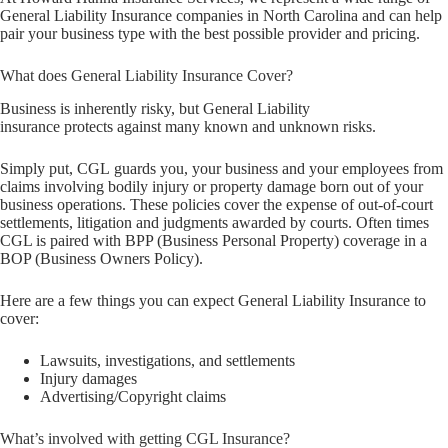
General Liability Insurance companies in North Carolina and can help
pair your business type with the best possible provider and pricing.
What does General Liability Insurance Cover?
Business is inherently risky, but General Liability
insurance protects against many known and unknown risks.
Simply put, CGL guards you, your business and your employees from
claims involving bodily injury or property damage born out of your
business operations. These policies cover the expense of out-of-court
settlements, litigation and judgments awarded by courts. Often times
CGL is paired with BPP (Business Personal Property) coverage in a
BOP (Business Owners Policy).
Here are a few things you can expect General Liability Insurance to
cover:
Lawsuits, investigations, and settlements
Injury damages
Advertising/Copyright claims
What’s involved with getting CGL Insurance?