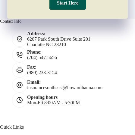
Start Here
Contact Info
Address:
6207 Park South Drive Suite 201
Charlotte NC 28210
Phone:
(704) 547-5656
Fax:
(980) 233-3154
Email:
insurancesoutheast@howardhanna.com
Opening hours
Mon-Fri 8:00AM - 5:30PM
Quick Links