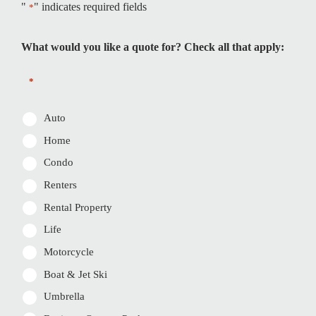
"
" indicates required fields
*
What would you like a quote for? Check all that apply:
*
Auto
Home
Condo
Renters
Rental Property
Life
Motorcycle
Boat & Jet Ski
Umbrella