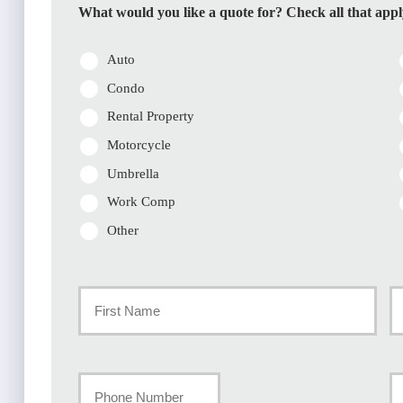
What would you like a quote for? Check all that appl
Auto
Condo
Rental Property
Motorcycle
Umbrella
Work Comp
Other
Primary
Policyholder
First
La
Name
Your
Y