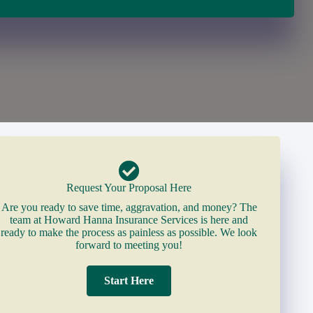
Request Your Proposal Here
Are you ready to save time, aggravation, and money? The
team at Howard Hanna Insurance Services is here and
ready to make the process as painless as possible. We look
forward to meeting you!
Start Here