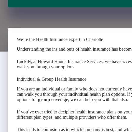
We’re the Health Insurance expert in Charlotte
Understanding the ins and outs of health insurance has become
Luckily, at Howard Hanna Insurance Services, we have access t
walk you through your options.
Individual & Group Health Insurance
If you are an individual or family who does not currently ha
can walk you through your
individual
health plan options. I
options for
group
coverage, we can help you with that also.
If you’ve ever tried to decipher health insurance plans on yo
different plan types, and multiple providers who offer them.
This leads to confusion as to which company is best, and whic