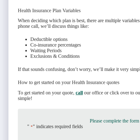
Health Insurance Plan Variables
When deciding which plan is best, there are multiple variables
phone call, we’ll discuss things like:
Deductible options
Co-insurance percentages
Waiting Periods
Exclusions & Conditions
If that sounds confusing, don’t worry, we’ll make it very simp
How to get started on your Health Insurance quotes
To get started on your quote,
call
our office or click over to o
simple!
Please complete the form
"
" indicates required fields
*