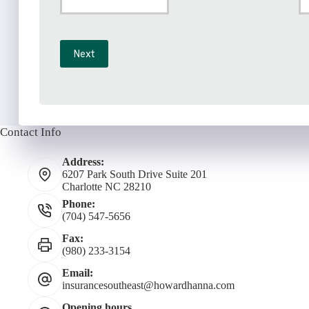
Phone
Em
*
Number
Next
*
Contact Info
Address:
6207 Park South Drive Suite 201
Charlotte NC 28210
Phone:
(704) 547-5656
Fax:
(980) 233-3154
Email:
insurancesoutheast@howardhanna.com
Opening hours