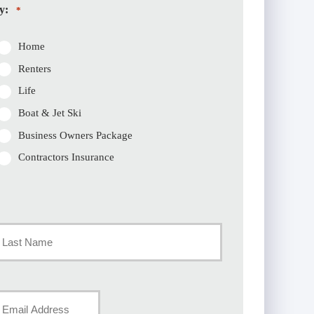
y:
*
Home
Renters
Life
Boat & Jet Ski
Business Owners Package
Contractors Insurance
st
our