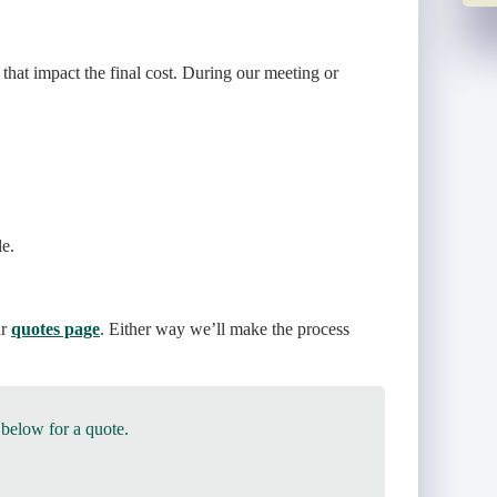
 that impact the final cost. During our meeting or
le.
ur
quotes page
. Either way we’ll make the process
 below for a quote.