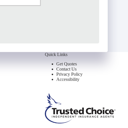
ail
*
Quick Links
Get Quotes
Contact Us
Privacy Policy
Accessibility