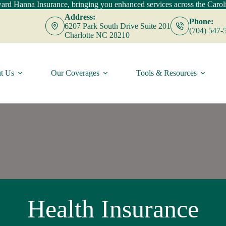
d Hanna Insurance, bringing you enhanced services across the Caroli
Address:
Phone:
6207 Park South Drive Suite 201
(704) 547-
Charlotte NC 28210
t Us
Our Coverages
Tools & Resources
Health Insurance