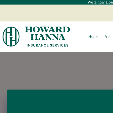
Skip
We're now Howar
to
content
Home
Abou