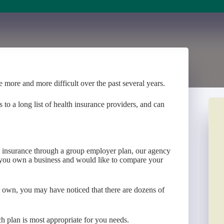
 more and more difficult over the past several years.
o a long list of health insurance providers, and can
ve insurance through a group employer plan, our agency
f you own a business and would like to compare your
ur own, you may have noticed that there are dozens of
h plan is most appropriate for you needs.