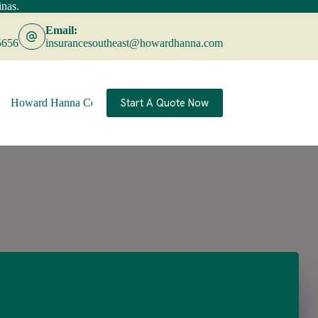
nas.
Learn More
Email:
5656
insurancesoutheast@howardhanna.com
Start A Quote Now
Howard Hanna Companies
Contact