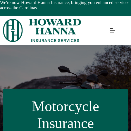
Skip
We're now Howard Hanna Insurance, bringing you enhanced services
to
across the Carolinas.
content
Learn More
Motorcycle
Insurance