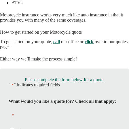
ATVs
Motorcycle insurance works very much like auto insurance in that it
provides you with many of the same coverages.
How to get started on your Motorcycle quote
To get started on your quote,
call
our office or
click
over to our quotes
page.
Either way we’ll make the process simple!
Please complete the form below for a quote.
"
" indicates required fields
*
What would you like a quote for? Check all that apply:
*