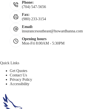
Phone:
(704) 547-5656
Fax:
(980) 233-3154
Email:
insurancesoutheast@howardhanna.com
Opening hours
Mon-Fri 8:00AM - 5:30PM
Quick Links
Get Quotes
Contact Us
Privacy Policy
Accessibility