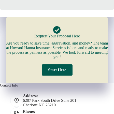
Request Your Proposal Here
Are you ready to save time, aggravation, and money? The team
at Howard Hanna Insurance Services is here and ready to make
the process as painless as possible. We look forward to meeting
you!
Start Here
Contact Info
Address:
6207 Park South Drive Suite 201
Charlotte NC 28210
Phone: