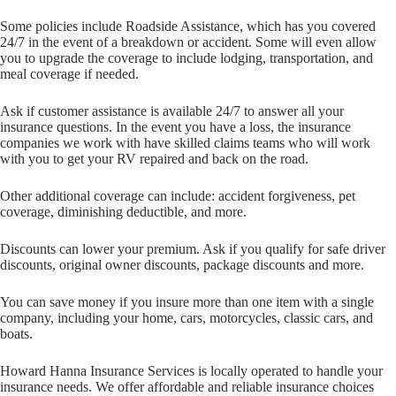
Some policies include Roadside Assistance, which has you covered
24/7 in the event of a breakdown or accident. Some will even allow
you to upgrade the coverage to include lodging, transportation, and
meal coverage if needed.
Ask if customer assistance is available 24/7 to answer all your
insurance questions. In the event you have a loss, the insurance
companies we work with have skilled claims teams who will work
with you to get your RV repaired and back on the road.
Other additional coverage can include: accident forgiveness, pet
coverage, diminishing deductible, and more.
Discounts can lower your premium. Ask if you qualify for safe driver
discounts, original owner discounts, package discounts and more.
You can save money if you insure more than one item with a single
company, including your home, cars, motorcycles, classic cars, and
boats.
Howard Hanna Insurance Services is locally operated to handle your
insurance needs. We offer affordable and reliable insurance choices