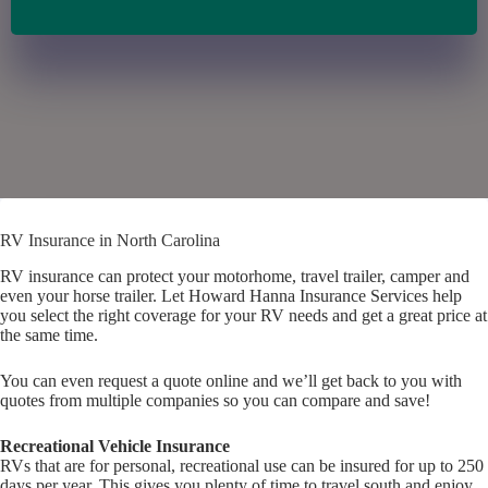
RV Insurance in North Carolina
RV insurance can protect your motorhome, travel trailer, camper and
even your horse trailer. Let Howard Hanna Insurance Services help
you select the right coverage for your RV needs and get a great price at
the same time.
You can even request a quote online and we’ll get back to you with
quotes from multiple companies so you can compare and save!
Recreational Vehicle Insurance
RVs that are for personal, recreational use can be insured for up to 250
days per year. This gives you plenty of time to travel south and enjoy