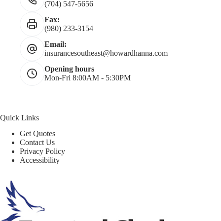
(704) 547-5656
Fax:
(980) 233-3154
Email:
insurancesoutheast@howardhanna.com
Opening hours
Mon-Fri 8:00AM - 5:30PM
Quick Links
Get Quotes
Contact Us
Privacy Policy
Accessibility