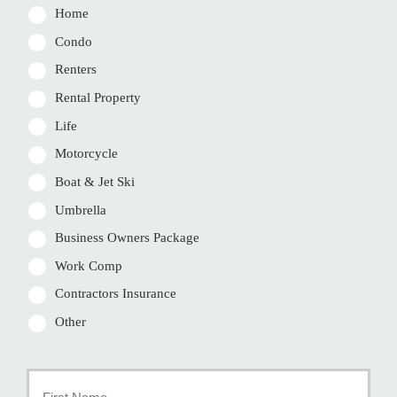
Home
Condo
Renters
Rental Property
Life
Motorcycle
Boat & Jet Ski
Umbrella
Business Owners Package
Work Comp
Contractors Insurance
Other
Primary