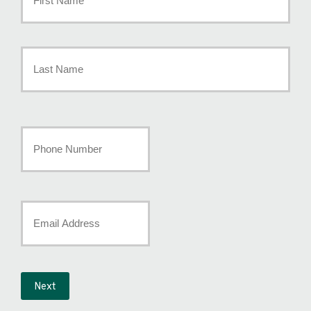
Policyholder
First
Name
*
Last
Your
Phone
Number
Your
*
Email
*
Next