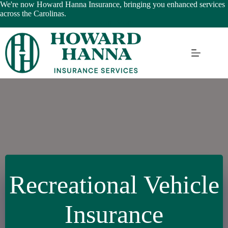
Skip
We're now Howard Hanna Insurance, bringing you enhanced services
to
across the Carolinas.
content
Learn More
Recreational Vehicle
Insurance