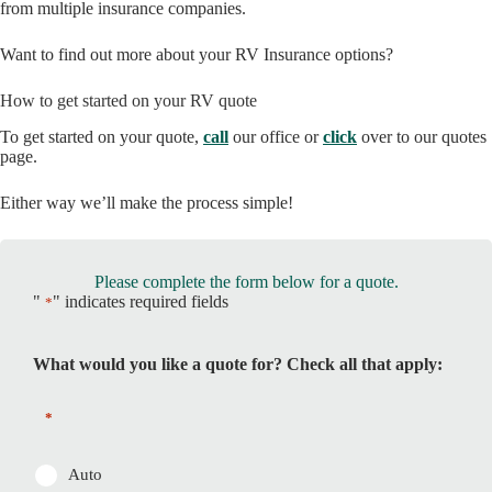
from multiple insurance companies.
Want to find out more about your RV Insurance options?
How to get started on your RV quote
To get started on your quote,
call
our office or
click
over to our quotes
page.
Either way we’ll make the process simple!
Please complete the form below for a quote.
"
" indicates required fields
*
What would you like a quote for? Check all that apply:
*
Auto