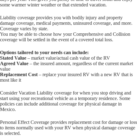
some warmer winter weather or that extended vacation.
Liability coverage provides you with bodily injury and property
damage coverage, medical payments, uninsured coverage, and more.
Coverage varies by state.
You may be able to choose how your Comprehensive and Collision
coverage will be settled in the event of a covered total loss.
Options tailored to your needs can include:
Stated Value
– market value/actual cash value of the RV
Agreed Value
– the insured amount, regardless of the current market
value
Replacement Cost
– replace your insured RV with a new RV that is
most like it
Consider Vacation Liability coverage for when you stop driving and
start using your recreational vehicle as a temporary residence. Some
policies can include additional coverage for physical damage in
Mexico.
Personal Effect Coverage provides replacement cost for damage or loss
to items normally used with your RV when physical damage coverage
is selected.